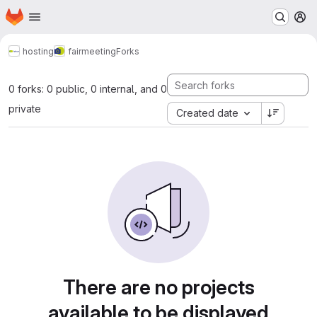
Homepage
Skip to main content
M
hosting
fairmeeting
Forks
0 forks: 0 public, 0 internal, and 0
private
Created date
There are no projects
available to be displayed