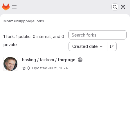
Homepage
Skip to main content
M
Monz Philipp
page
Forks
1 fork: 1 public, 0 internal, and 0
private
Created date
View fairpage project
hosting / fairkom /
fairpage
0
Updated
Jul 21, 2024