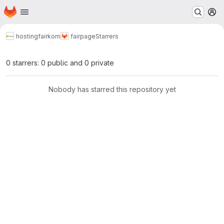
Homepage
Skip to main content
M
hosting
fairkom
fairpage
Starrers
0 starrers: 0 public and 0 private
Nobody has starred this repository yet