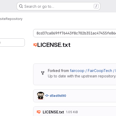
Search or go to…
/
site
Repository
8cd37ca069ff76443f8c702b351ac47455fe86
)
LICENSE.txt
Forked from
faircoop / FairCoopTech /
Up to date with the upstream repository
d5ed9d90
LICENSE.txt
1.05 KiB