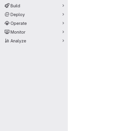
Build
Deploy
Operate
Monitor
Analyze