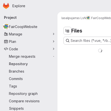
Homepage
Skip to main content
Explore
Primary navigation
Project
lasalpujarras LsN
FairCoopWeb
FairCoopWebsite
Files
Manage
Search files (*.vue, *.rb...
Plan
Code
Merge requests
-
Repository
Branches
Commits
Tags
Repository graph
Compare revisions
Snippets