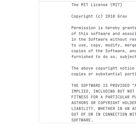
The MIT License (MIT)

Copyright (c) 2018 Grav

Permission is hereby grant
of this software and assoc
in the Software without re
to use, copy, modify, merg
copies of the Software, and
furnished to do so, subject
The above copyright notice
copies or substantial porti
THE SOFTWARE IS PROVIDED "
IMPLIED, INCLUDING BUT NOT
FITNESS FOR A PARTICULAR P
AUTHORS OR COPYRIGHT HOLDER
LIABILITY, WHETHER IN AN A
OUT OF OR IN CONNECTION WI