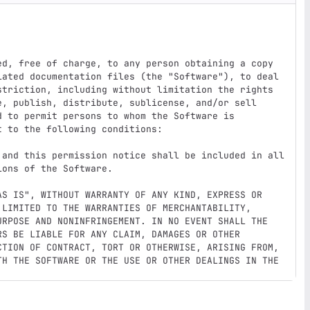
ed, free of charge, to any person obtaining a copy

iated documentation files (the "Software"), to deal

striction, including without limitation the rights

e, publish, distribute, sublicense, and/or sell

 to permit persons to whom the Software is

 to the following conditions:

 and this permission notice shall be included in all

ons of the Software.

AS IS", WITHOUT WARRANTY OF ANY KIND, EXPRESS OR

 LIMITED TO THE WARRANTIES OF MERCHANTABILITY,

URPOSE AND NONINFRINGEMENT. IN NO EVENT SHALL THE

S BE LIABLE FOR ANY CLAIM, DAMAGES OR OTHER

CTION OF CONTRACT, TORT OR OTHERWISE, ARISING FROM,

TH THE SOFTWARE OR THE USE OR OTHER DEALINGS IN THE
