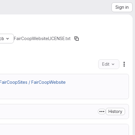
Sign in
cb
FairCoopWebsite
LICENSE.txt
Edit
File
 FairCoopSites / FairCoopWebsite
.
History