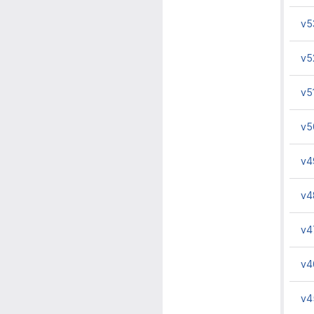
v5
v5
v5
v5
v4
v4
v4
v4
v4