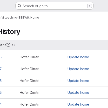
Search or go to…
/
fairteaching-BBB
Wiki
Home
History
ions
158
8
Hofer Dimitri
Update home
7
Hofer Dimitri
Update home
6
Hofer Dimitri
Update home
5
Hofer Dimitri
Update home
4
Hofer Dimitri
Update home