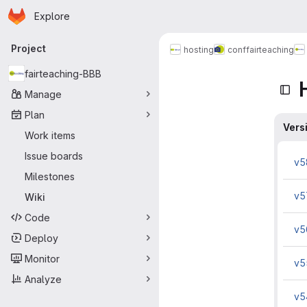
Homepage
Skip to main content
Explore
Primary navigation
Project
hosting
conf
fairteaching
fairteaching-BBB
Manage
Plan
Vers
Work items
Issue boards
v5
Milestones
v5
Wiki
Code
v5
Deploy
Monitor
v5
Analyze
v5