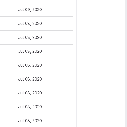
Jul 09, 2020
Jul 08, 2020
Jul 08, 2020
Jul 08, 2020
Jul 08, 2020
Jul 08, 2020
Jul 08, 2020
Jul 08, 2020
Jul 08, 2020