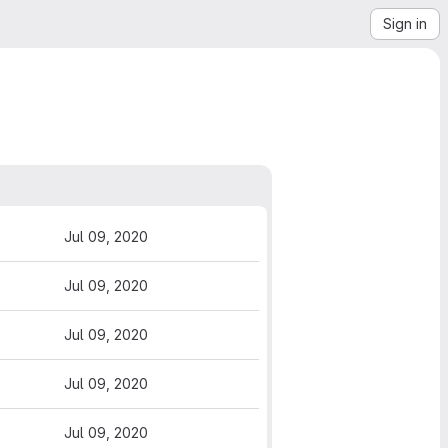
Sign in
Jul 09, 2020
Jul 09, 2020
Jul 09, 2020
Jul 09, 2020
Jul 09, 2020