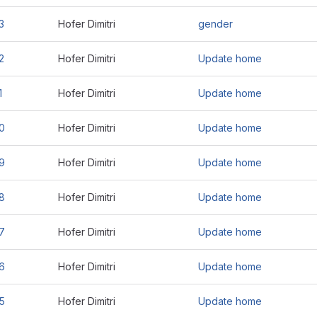
3
Hofer Dimitri
gender
2
Hofer Dimitri
Update home
1
Hofer Dimitri
Update home
0
Hofer Dimitri
Update home
9
Hofer Dimitri
Update home
8
Hofer Dimitri
Update home
7
Hofer Dimitri
Update home
6
Hofer Dimitri
Update home
5
Hofer Dimitri
Update home