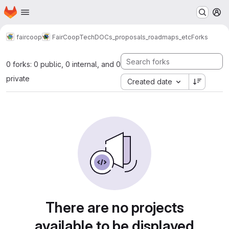
Homepage
Skip to main content
M
faircoop
FairCoopTech
DOCs_proposals_roadmaps_etc
Forks
0 forks: 0 public, 0 internal, and 0
private
Created date
There are no projects
available to be displayed