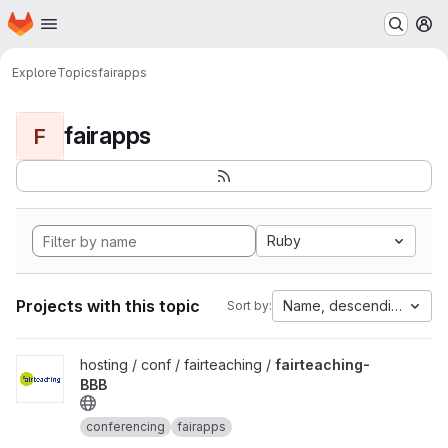
Homepage
Skip to main content
M
Explore
Topics
fairapps
fairapps
F
Ruby
Projects with this topic
Name, descending
Sort by:
View fairteaching-BBB project
hosting / conf / fairteaching /
fairteaching-
BBB
conferencing
fairapps