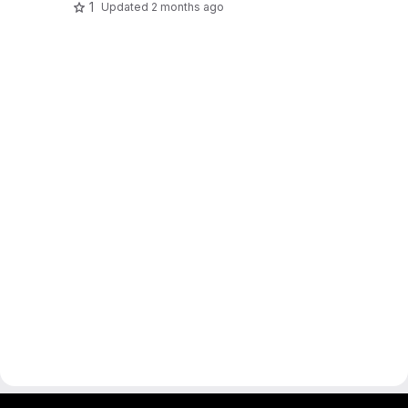
1
Updated
2 months ago
gitlab project and software management by fairkom.eu - more open source web apps at fairapps.net