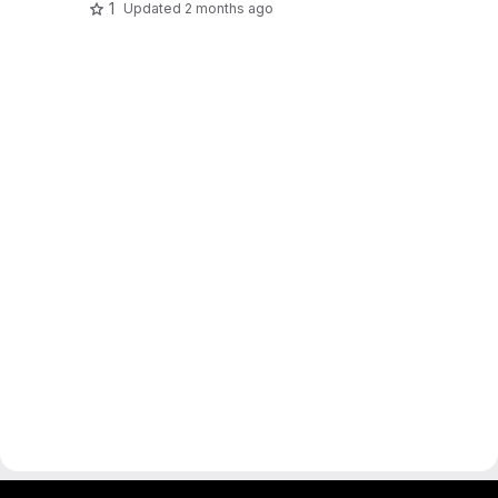
1
Updated
2 months ago
gitlab project and software management by fairkom.eu - more open source web apps at fairapps.net