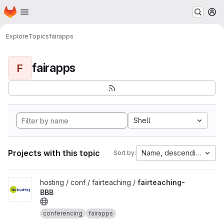
Homepage
Skip to main content
M
Explore
Topics
fairapps
fairapps
F
Shell
Projects with this topic
Name, descending
Sort by:
View fairteaching-BBB project
hosting / conf / fairteaching /
fairteaching-
BBB
conferencing
fairapps