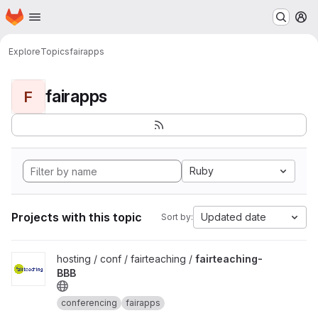
Homepage
Skip to main content
M
Explore
Topics
fairapps
fairapps
F
Ruby
Projects with this topic
Updated date
Sort by:
View fairteaching-BBB project
hosting / conf / fairteaching /
fairteaching-
BBB
conferencing
fairapps