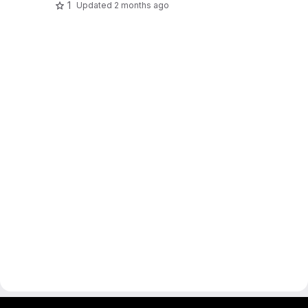
1
Updated
2 months ago
gitlab project and software management by fairkom.eu - more open source web apps at fairapps.net