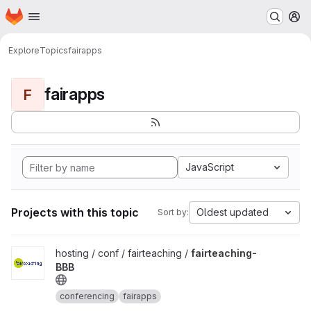
Homepage
Skip to main content
M
Explore
Topics
fairapps
fairapps
F
JavaScript
Projects with this topic
Oldest updated
Sort by:
View fairteaching-BBB project
hosting / conf / fairteaching /
fairteaching-
BBB
conferencing
fairapps