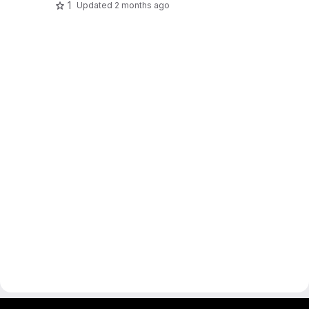
1
Updated
2 months ago
gitlab project and software management by fairkom.eu - more open source web apps at fairapps.net