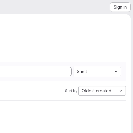
Sign in
Shell
Oldest created
Sort by: