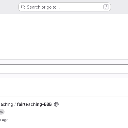
Search or go to…
/
teaching /
fairteaching-BBB
ps
s ago