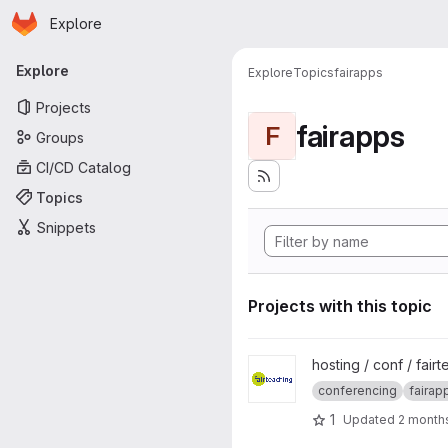
Homepage
Skip to main content
Explore
Primary navigation
Explore
Explore
Topics
fairapps
Projects
fairapps
F
Groups
CI/CD Catalog
Topics
Snippets
Projects with this topic
View fairteaching-BBB project
hosting / conf / fair
conferencing
fairap
1
Updated
2 month