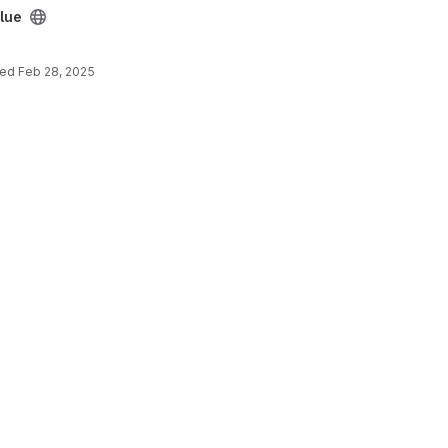
blue
ted
Feb 28, 2025