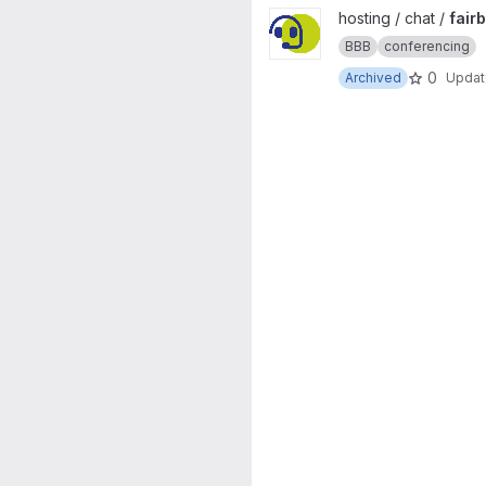
View fairblue project
hosting / chat /
fair
BBB
conferencing
0
Archived
Upda