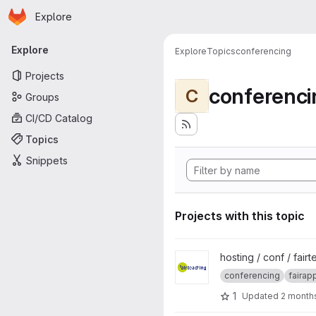
Homepage
Skip to main content
Explore
Primary navigation
Explore
Explore
Topics
conferencing
Projects
conferenci
C
Groups
CI/CD Catalog
Topics
Snippets
Projects with this topic
View fairteaching-BBB project
hosting / conf / fair
conferencing
fairap
1
Updated
2 month