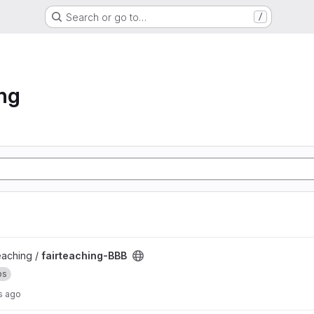
Search or go to…
/
ng
teaching /
fairteaching-BBB
ps
s ago