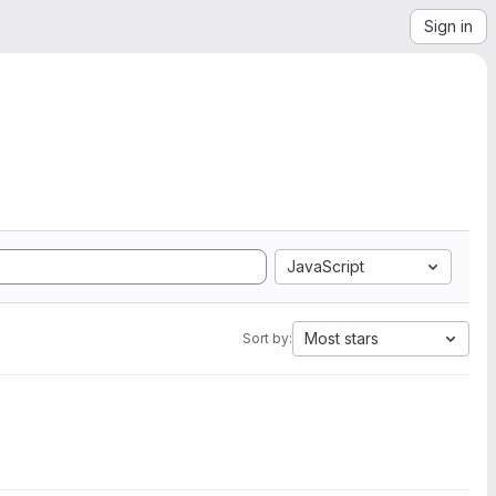
Sign in
JavaScript
Most stars
Sort by: