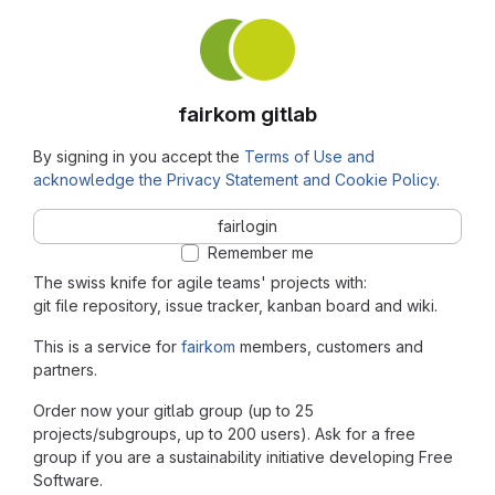
fairkom gitlab
By signing in you accept the
Terms of Use and
acknowledge the Privacy Statement and Cookie Policy
.
fairlogin
Remember me
The swiss knife for agile teams' projects with:
git file repository, issue tracker, kanban board and wiki.
This is a service for
fairkom
members, customers and
partners.
Order now your gitlab group (up to 25
projects/subgroups, up to 200 users). Ask for a free
group if you are a sustainability initiative developing Free
Software.