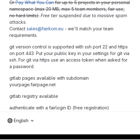
Or
Pay What You Can
for up to 5 projects in your personal
namespace (max 20 MB, max 5 team members, fair use,
no hard limits).
Free tier suspended due to massive spam
attacks.
Contact
sales@fairkom.eu
- we'll match your team
requirements.
git version control is supported with ssh port 22 and https
on port 443. Put your public key in your settings for git via
ssh. For git via https use an access token when asked for
a password.
gitlab pages available with subdomain
yourpage.fairpage.net
gitlab registry available
authenticate with a fairlogin ID (free registration)
English
gitlab project and software management by fairkom.eu - more open source web apps at fairapps.net