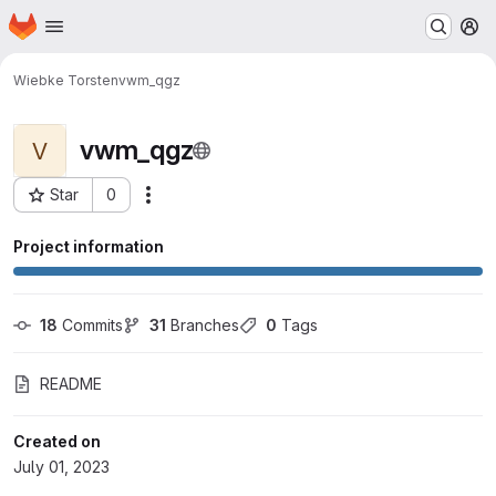
Homepage
Skip to main content
M
Wiebke Torsten
vwm_qgz
vwm_qgz
V
Star
0
Actions
Project ID: 1104
Project information
18
 Commits
31
 Branches
0
 Tags
README
Created on
July 01, 2023