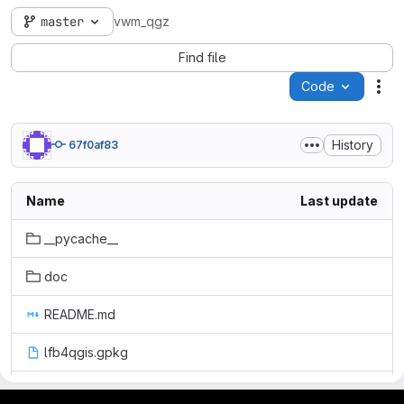
master
vwm_qgz
Find file
Code
Act
History
67f0af83
Name
Last update
__pycache__
doc
README.md
lfb4qgis.gpkg
lfb_functions.py
gitlab project and software management by fairkom.eu - more open source web apps at fairapps.net