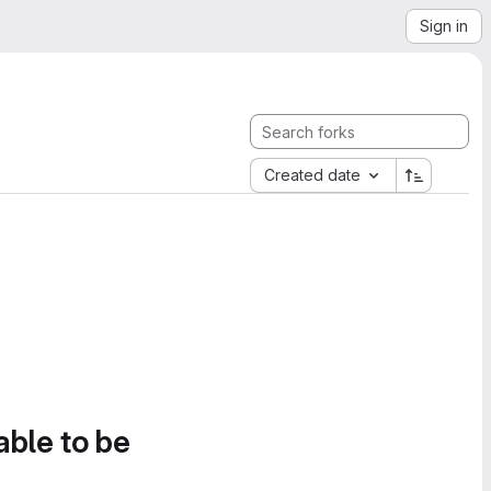
Sign in
Created date
able to be