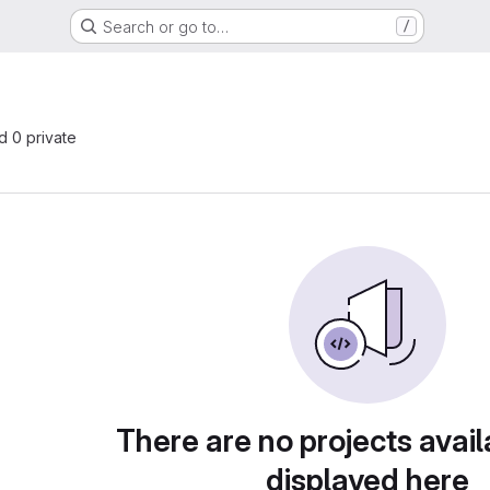
Search or go to…
/
nd 0 private
There are no projects avail
displayed here