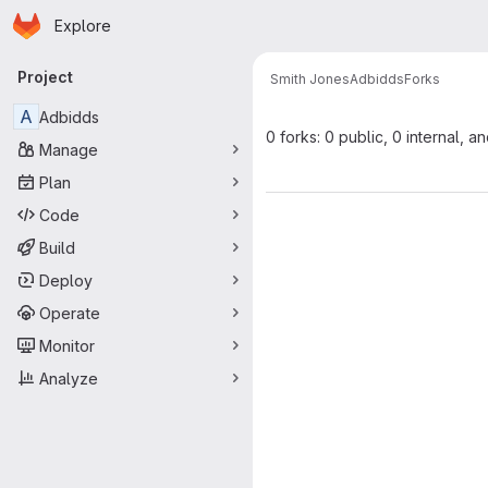
Homepage
Skip to main content
Explore
Primary navigation
Project
Smith Jones
Adbidds
Forks
A
Adbidds
0 forks: 0 public, 0 internal, a
Manage
Plan
Code
Build
Deploy
Operate
Monitor
Analyze