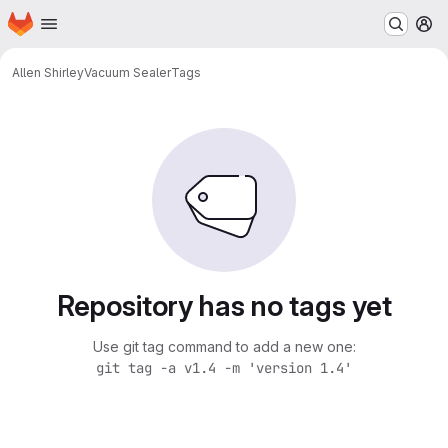
Homepage
Skip to main content
M
Allen Shirley
Vacuum Sealer
Tags
Repository has no tags yet
Use git tag command to add a new one:
git tag -a v1.4 -m 'version 1.4'