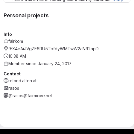
Personal projects
Info
fairkom
fFX4eAiJVgZE6RU5TofdyWMTwW2aN92apD
10:38 AM
Member since January 24, 2017
Contact
roland.alton.at
rasos
@rasos@fairmove.net
gitlab project and software management by fairkom.eu - more open source web apps at fairapps.net