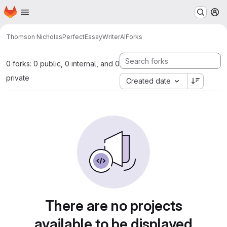
Homepage
Skip to main content
M
Thomson Nicholas
PerfectEssayWriterAI
Forks
0 forks: 0 public, 0 internal, and 0
private
Created date
There are no projects
available to be displayed