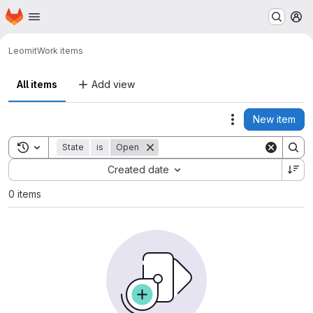
Homepage
Skip to main content
M
Leo
mit
Work items
All items
Add view
New item
Actions
Toggle search history
State
is
Open
Sort by:
Created date
0 items