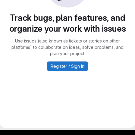
Track bugs, plan features, and
organize your work with issues
Use issues (also known as tickets or stories on other
platforms) to collaborate on ideas, solve problems, and
plan your project.
Register / Sign In
gitlab project and software management by fairkom.eu - more open source web apps at fairapps.net