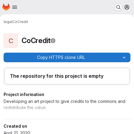
Homepage
Skip to main content
M
legal
CoCredit
CoCredit
C
Copy HTTPS clone URL
The repository for this project is empty
Project information
Developing an art project to give credits to the commons and
redistribute the value.
Created on
April 21, 2020