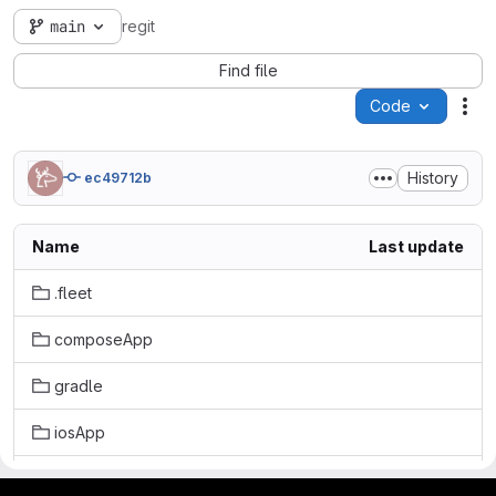
main
regit
Find file
Code
Act
History
ec49712b
Name
Last update
.fleet
composeApp
gradle
iosApp
kotlin-js-store
gitlab project and software management by fairkom.eu - more open source web apps at fairapps.net