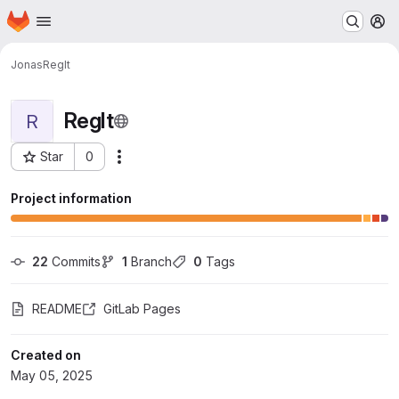
Homepage
Skip to main content
M
Jonas
RegIt
RegIt
R
Star
0
Actions
Project ID: 1492
Project information
22
 Commits
1
 Branch
0
 Tags
README
GitLab Pages
Created on
May 05, 2025