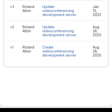
v3
Roland
Update
Jan
Alton
videoconferencing
15,
development server
2023
v2
Roland
Update
Aug
Alton
videoconferencing
28,
development server
2020
v1
Roland
Create
Aug
Alton
videoconferencing
28,
development server
2020
gitlab project and software management by fairkom.eu - more open source web apps at fairapps.net