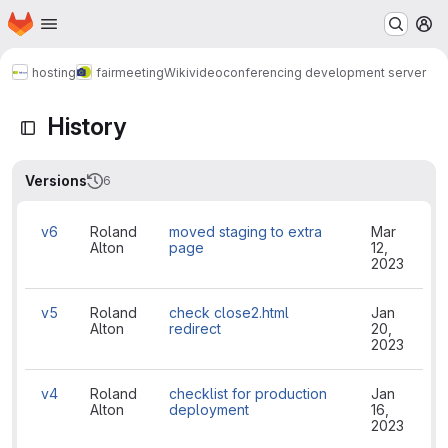
Homepage
Skip to main content
M
hosting
fairmeeting
Wiki
videoconferencing development server
History
Versions
6
v6
Roland
moved staging to extra
Mar
Alton
page
12,
2023
v5
Roland
check close2.html
Jan
Alton
redirect
20,
2023
v4
Roland
checklist for production
Jan
Alton
deployment
16,
2023