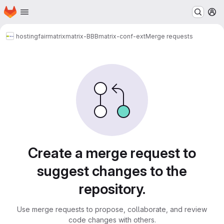
Homepage
Skip to main content
M
hosting
fairmatrix
matrix-BBB
matrix-conf-ext
Merge requests
Merge requests
Create a merge request to
suggest changes to the
repository.
Use merge requests to propose, collaborate, and review
code changes with others.