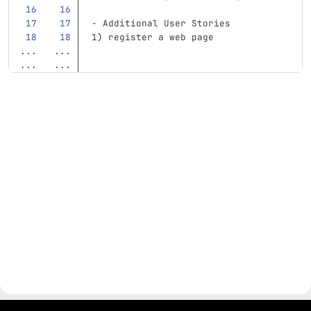
-
 Additional User Stories    
1) register a web page     
...
...
...
...
gitlab project and software management by fairkom.eu - more open source web apps at fairapps.net