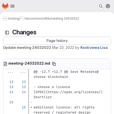
Homepage
Skip to main content
M
hosting
faircommons
Wiki
meeting 24032022
Changes
Page history
Update meeting 24032022
Mar 23, 2022
by
Kostrzewa Lisa
meeting-24032022.md
...
...
@@ -12,7 +12,7 @@ Save Metadata@ 
choose blockchain
-
 choose a licence     
[
SPDX
](
https://spdx.org/licenses/
)
Shortlist    
additional licence: all rights 
reserved / registered design