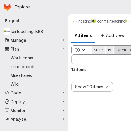
Homepage
Skip to main content
Explore
Primary navigation
Project
hosting
conf
fairteaching
fairteaching-BBB
All items
Add view
Manage
Plan
Toggle search history
State
is
Open
Sort by:
Work items
Issue boards
13 items
Milestones
Wiki
Show 20 items
Code
Deploy
Monitor
Analyze