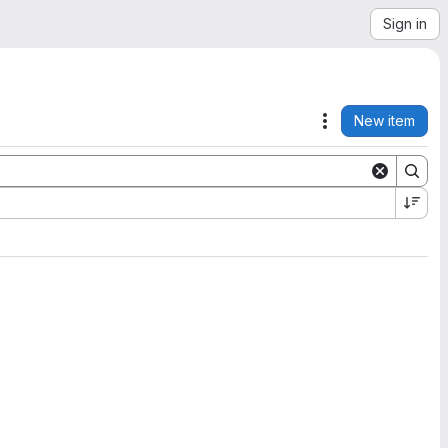
Sign in
New item
Actions