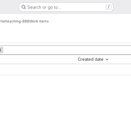
Search or go to…
/
fairteaching-BBB
Work items
Created date