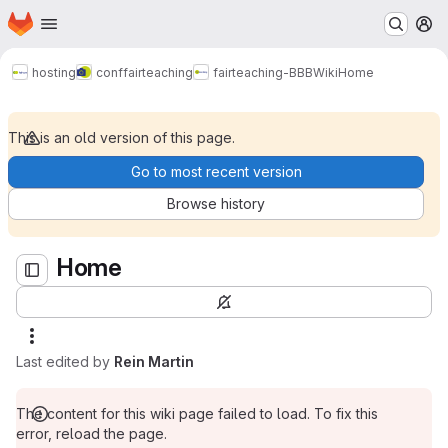
Homepage
Skip to main content
M
Home
hosting
conf
fairteaching
fairteaching-BBB
Wiki
Home
This is an old version of this page.
Go to most recent version
Browse history
Home
Last edited by
Rein Martin
The content for this wiki page failed to load. To fix this
error, reload the page.