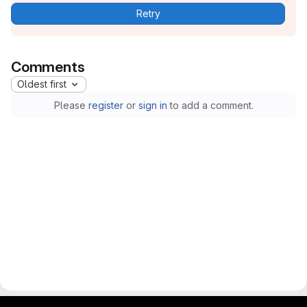
Retry
Comments
Oldest first
Please
register
or
sign in
to add a comment.
gitlab project and software management by fairkom.eu - more open source web apps at fairapps.net