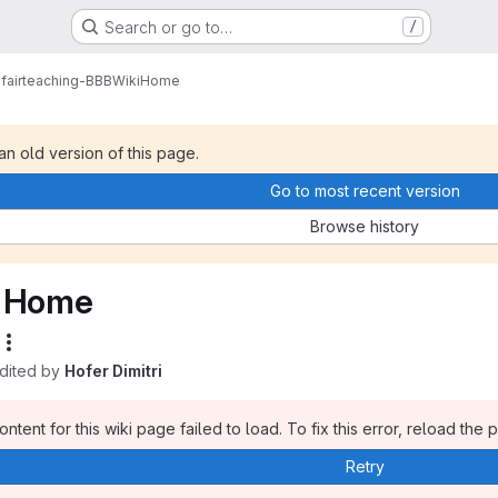
Search or go to…
/
fairteaching-BBB
Wiki
Home
 an old version of this page.
Go to most recent version
Browse history
Home
edited by
Hofer Dimitri
ntent for this wiki page failed to load. To fix this error, reload the 
Retry