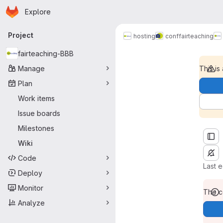
Homepage
Skip to main content
Explore
Primary navigation
Project
Home
hosting
conf
fairteaching
fairteaching-BBB
Manage
This is
Plan
Work items
Issue boards
Milestones
Wiki
Code
Last 
Deploy
Monitor
The co
Analyze