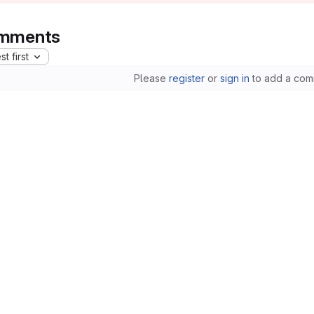
mments
t first
Please
register
or
sign in
to add a com