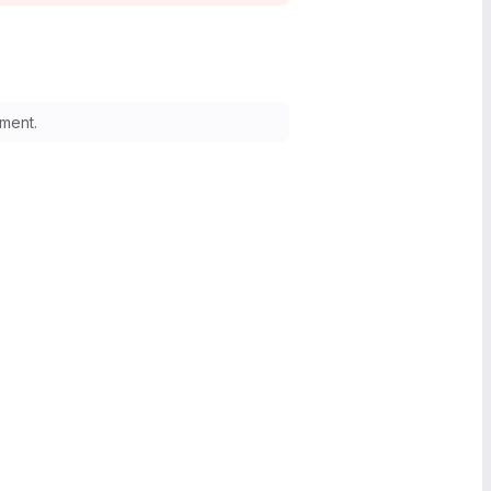
ment.