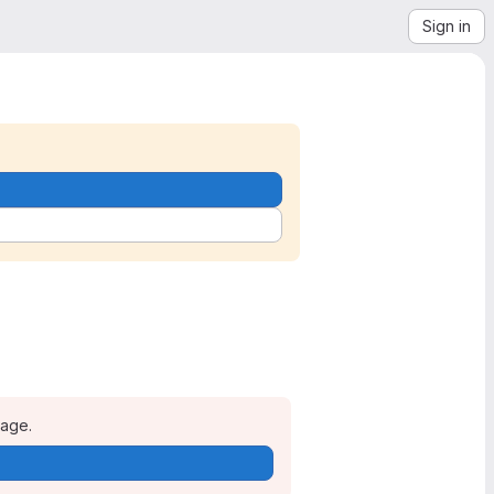
Sign in
page.