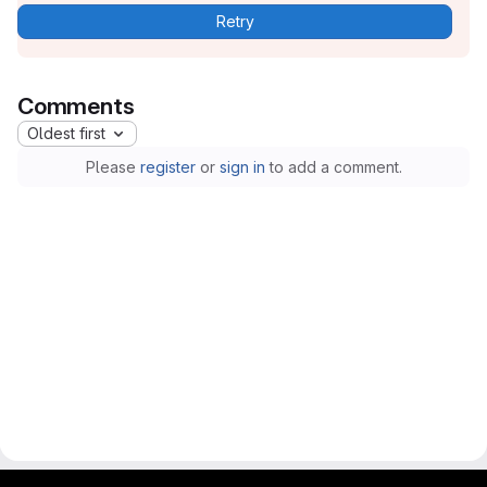
Retry
Comments
Oldest first
Please
register
or
sign in
to add a comment.
gitlab project and software management by fairkom.eu - more open source web apps at fairapps.net