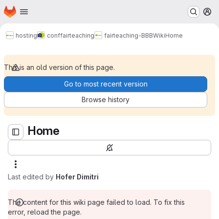
Homepage
Skip to main content
M
Home
hosting
conf
fairteaching
fairteaching-BBB
Wiki
Home
This is an old version of this page.
Go to most recent version
Browse history
Home
Last edited by
Hofer Dimitri
The content for this wiki page failed to load. To fix this
error, reload the page.