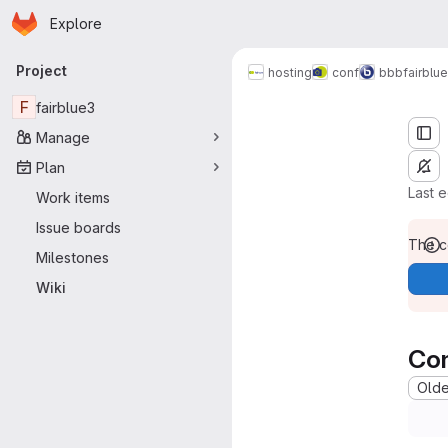
Homepage
Skip to main content
Explore
Primary navigation
Project
for interpreters
hosting
conf
bbb
fairblue
F
fairblue3
Manage
Plan
Last 
Work items
Issue boards
The co
Milestones
Wiki
Co
Oldes