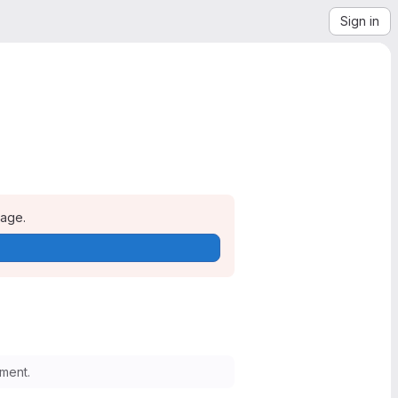
Sign in
page.
ment.