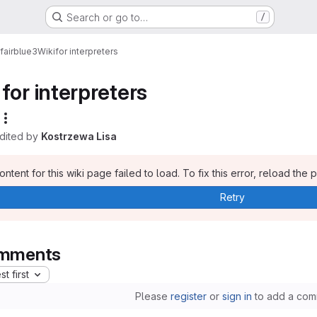
Search or go to…
/
fairblue3
Wiki
for interpreters
for interpreters
edited by
Kostrzewa Lisa
ntent for this wiki page failed to load. To fix this error, reload the 
Retry
mments
t first
Please
register
or
sign in
to add a com