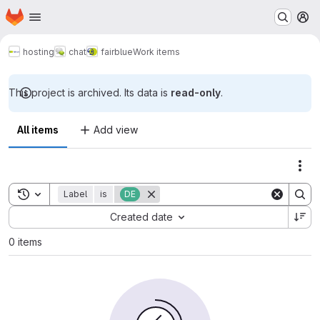
Homepage
Skip to main content
M
hosting
chat
fairblue
Work items
This project is archived. Its data is
read-only
.
All items
Add view
Act
Toggle search history
Label
is
DE
Sort by:
Created date
0 items