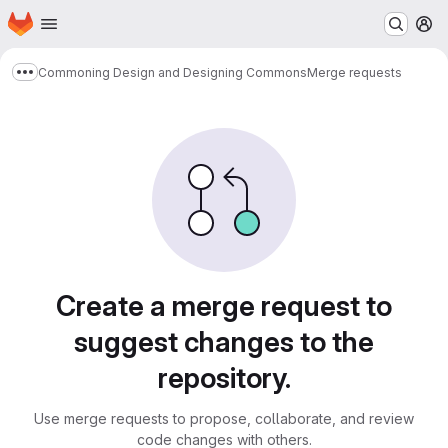
Homepage
Skip to main content
M
Commoning Design and Designing Commons
Merge requests
Show more breadcrumbs
Merge requests
Create a merge request to
suggest changes to the
repository.
Use merge requests to propose, collaborate, and review
code changes with others.