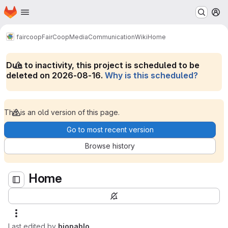
Homepage
Skip to main content
M
Home
faircoop
FairCoopMediaCommunication
Wiki
Home
Due to inactivity, this project is scheduled to be
deleted on 2026-08-16.
Why is this scheduled?
This is an old version of this page.
Go to most recent version
Browse history
Home
Last edited by
biopablo