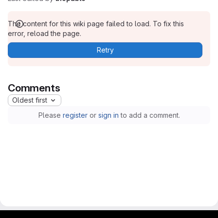
The content for this wiki page failed to load. To fix this
error, reload the page.
Retry
Comments
Oldest first
Please
register
or
sign in
to add a comment.
gitlab project and software management by fairkom.eu - more open source web apps at fairapps.net