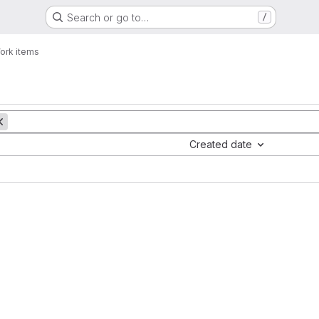
Search or go to…
/
ork items
Created date