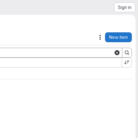
Sign in
New item
Actions