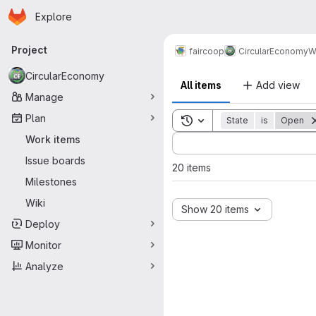
Homepage
Skip to main content
Explore
Primary navigation
Project
faircoop
CircularEconomy
W
CircularEconomy
All items
Add view
Manage
Plan
Toggle search history
State
is
Open
Sort by:
Work items
Issue boards
20 items
Milestones
Wiki
Show 20 items
Deploy
Monitor
Analyze