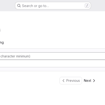
Search or go to…
/
s
ing
Previous
Next