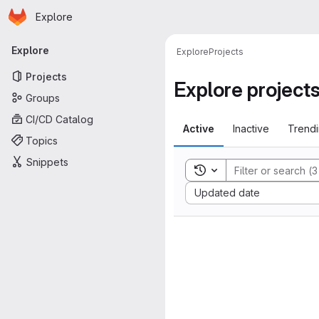
Homepage
Skip to main content
Explore
Primary navigation
Explore
Explore
Projects
Projects
Explore project
Groups
CI/CD Catalog
Active
Inactive
Trend
Topics
Snippets
Toggle search history
Sort by:
Updated date