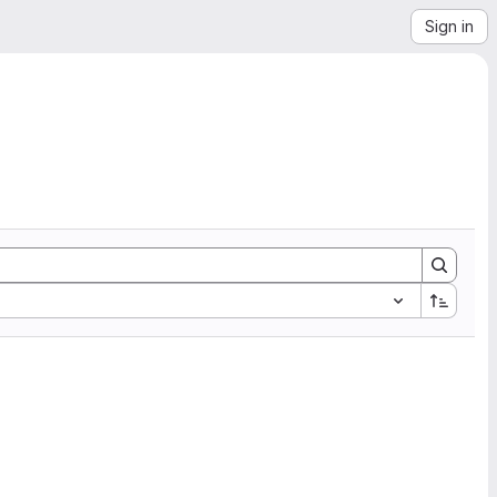
Sign in