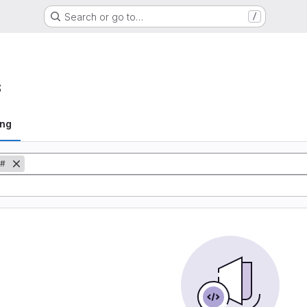
Search or go to…
/
s
ing
#