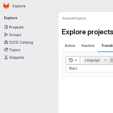
Homepage
Skip to main content
Explore
Primary navigation
Explore
Explore
Projects
Projects
Explore project
Groups
CI/CD Catalog
Active
Inactive
Trend
Topics
Snippets
Toggle search history
Language
=
C
Sort by:
Stars