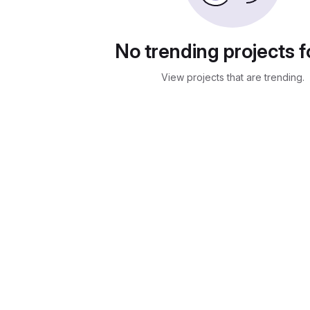
No trending projects 
View projects that are trending.