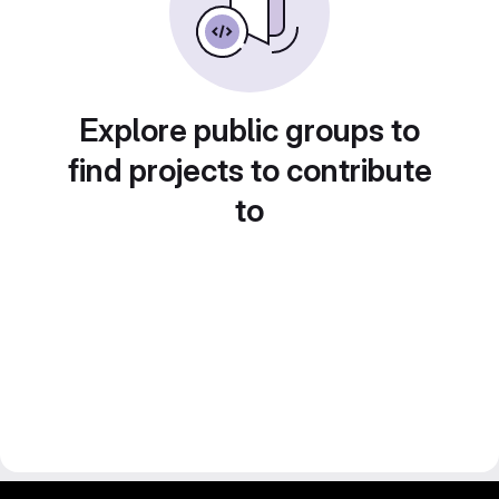
Explore public groups to
find projects to contribute
to
gitlab project and software management by fairkom.eu - more open source web apps at fairapps.net