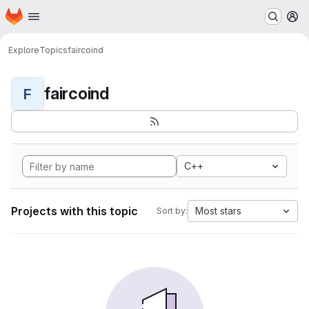
Homepage
Skip to main content
M
Explore
Topics
faircoind
faircoind
F
C++
Projects with this topic
Most stars
Sort by: