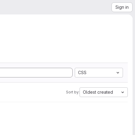
Sign in
CSS
Oldest created
Sort by: