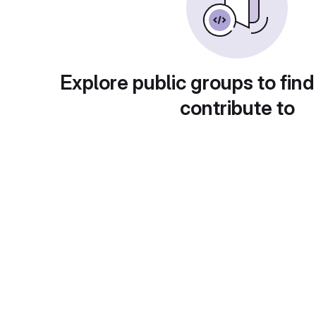
Explore public groups to find
contribute to