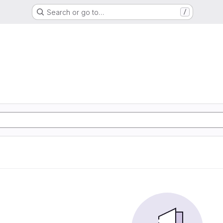
Search or go to…
/