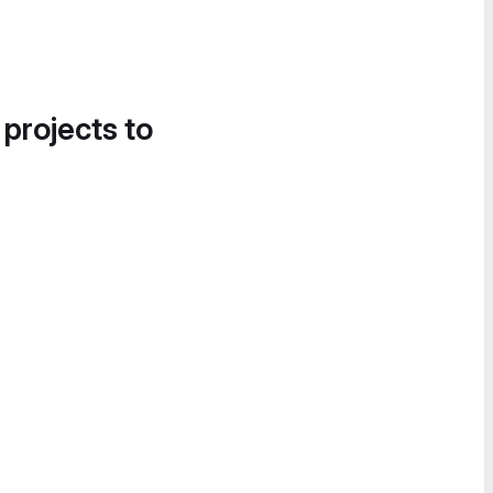
 projects to