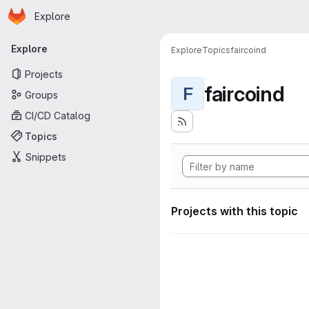
Homepage
Skip to main content
Explore
Primary navigation
Explore
Explore
Topics
faircoind
Projects
faircoind
F
Groups
CI/CD Catalog
Topics
Snippets
Projects with this topic