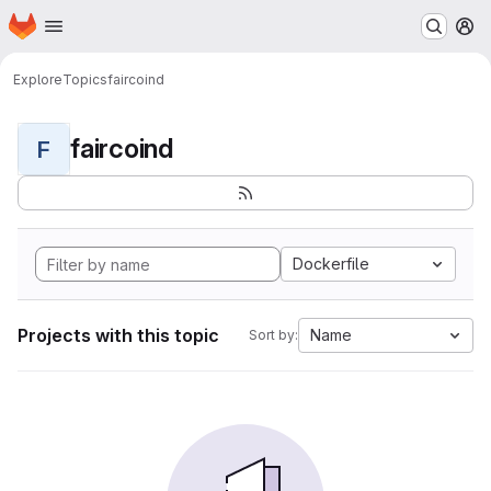
Homepage
Skip to main content
M
Explore
Topics
faircoind
faircoind
F
Dockerfile
Projects with this topic
Name
Sort by: