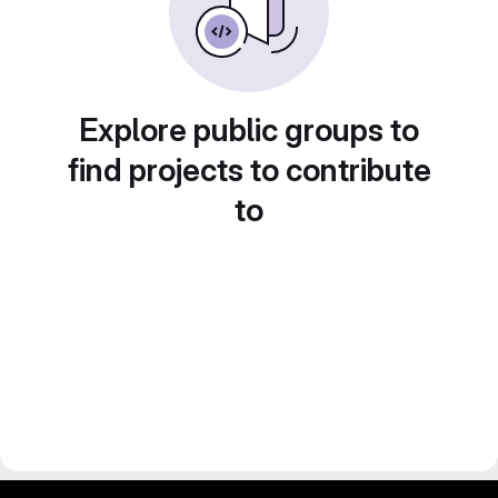
Explore public groups to
find projects to contribute
to
gitlab project and software management by fairkom.eu - more open source web apps at fairapps.net