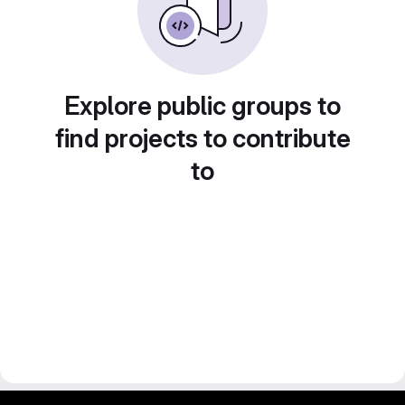
Explore public groups to
find projects to contribute
to
gitlab project and software management by fairkom.eu - more open source web apps at fairapps.net