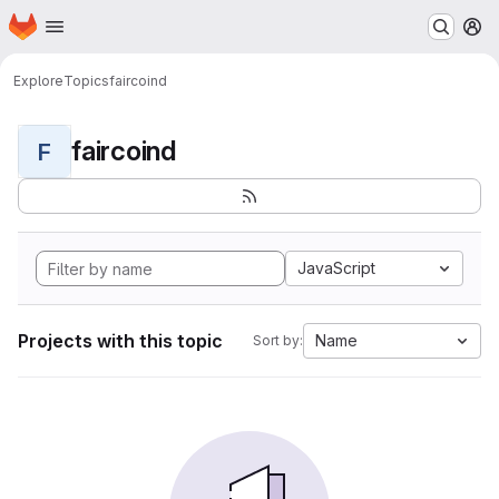
Homepage
Skip to main content
M
Explore
Topics
faircoind
faircoind
F
JavaScript
Projects with this topic
Name
Sort by: