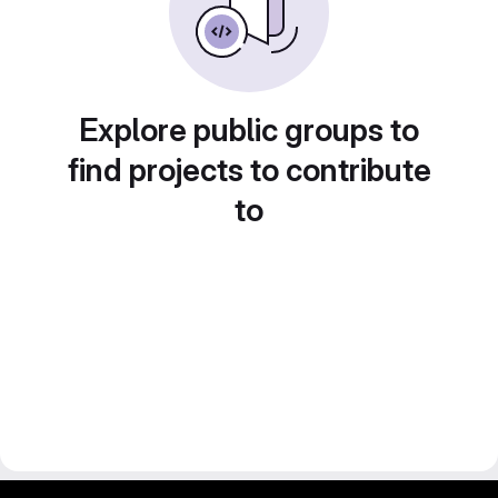
Explore public groups to
find projects to contribute
to
gitlab project and software management by fairkom.eu - more open source web apps at fairapps.net