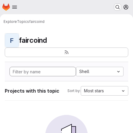
Homepage
Skip to main content
M
Explore
Topics
faircoind
faircoind
F
Shell
Projects with this topic
Most stars
Sort by: