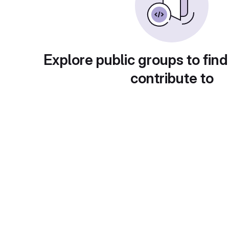
Explore public groups to find
contribute to