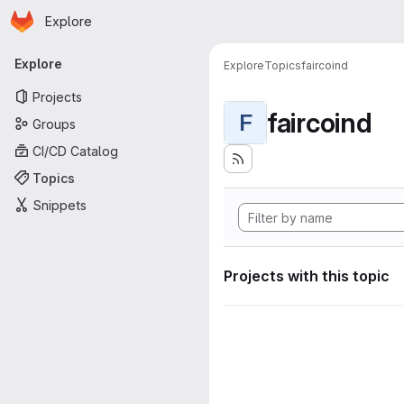
Homepage
Skip to main content
Explore
Primary navigation
Explore
Explore
Topics
faircoind
Projects
faircoind
F
Groups
CI/CD Catalog
Topics
Snippets
Projects with this topic