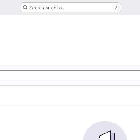
Search or go to…
/