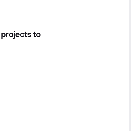
 projects to