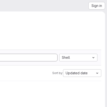
Sign in
Shell
Updated date
Sort by: