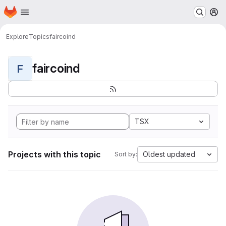
Homepage
Skip to main content
M
Explore
Topics
faircoind
faircoind
F
TSX
Projects with this topic
Oldest updated
Sort by: