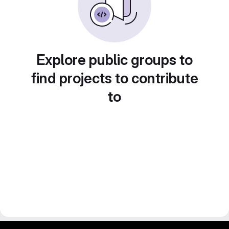
Explore public groups to
find projects to contribute
to
gitlab project and software management by fairkom.eu - more open source web apps at fairapps.net