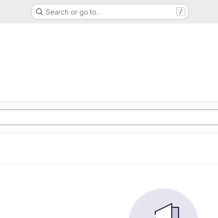
Search or go to…
/