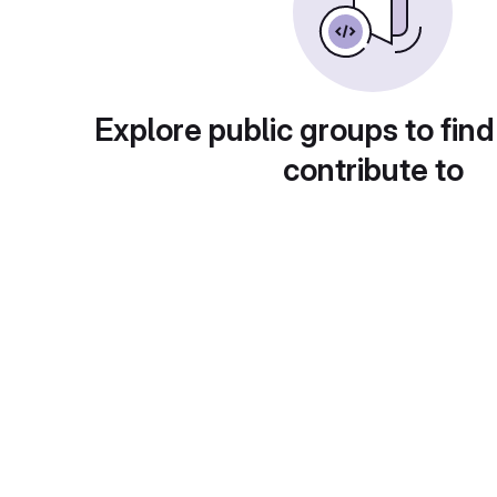
Explore public groups to find
contribute to