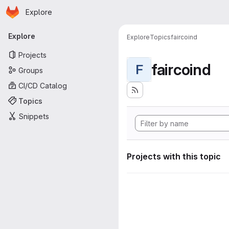
Homepage
Skip to main content
Explore
Primary navigation
Explore
Explore
Topics
faircoind
Projects
faircoind
F
Groups
CI/CD Catalog
Topics
Snippets
Projects with this topic