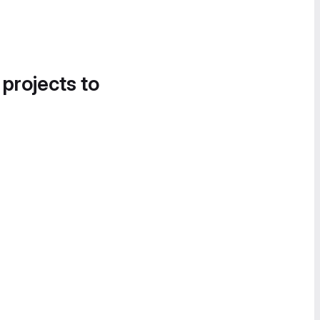
 projects to