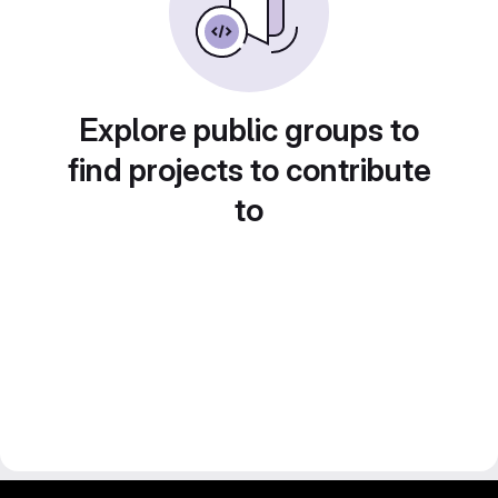
Explore public groups to
find projects to contribute
to
gitlab project and software management by fairkom.eu - more open source web apps at fairapps.net