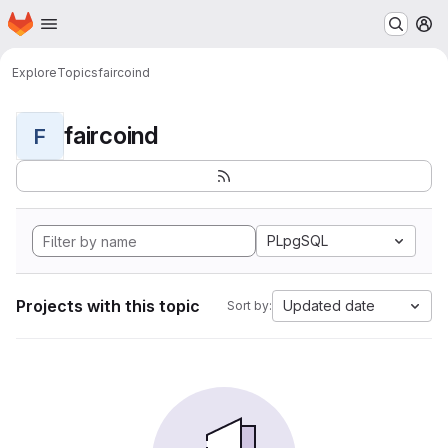
Homepage
Skip to main content
M
Explore
Topics
faircoind
faircoind
F
PLpgSQL
Projects with this topic
Updated date
Sort by: