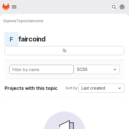
Homepage
Skip to main content
M
Explore
Topics
faircoind
faircoind
F
SCSS
Projects with this topic
Last created
Sort by: