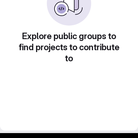
Explore public groups to
find projects to contribute
to
gitlab project and software management by fairkom.eu - more open source web apps at fairapps.net