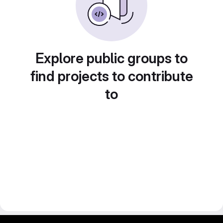
Explore public groups to
find projects to contribute
to
gitlab project and software management by fairkom.eu - more open source web apps at fairapps.net