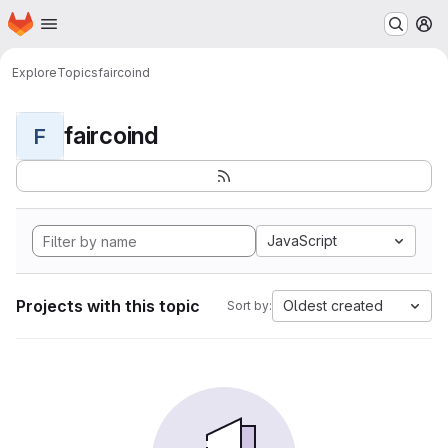
Homepage
Skip to main content
M
Explore
Topics
faircoind
faircoind
F
JavaScript
Projects with this topic
Oldest created
Sort by: