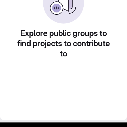
Explore public groups to
find projects to contribute
to
gitlab project and software management by fairkom.eu - more open source web apps at fairapps.net