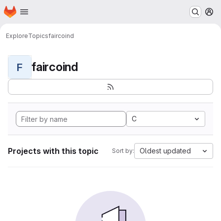
Homepage
Skip to main content
M
Explore
Topics
faircoind
faircoind
F
C
Projects with this topic
Oldest updated
Sort by: