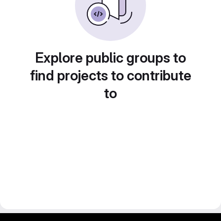
Explore public groups to
find projects to contribute
to
gitlab project and software management by fairkom.eu - more open source web apps at fairapps.net