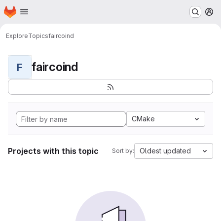
Homepage
Skip to main content
M
Explore
Topics
faircoind
faircoind
F
CMake
Projects with this topic
Oldest updated
Sort by: