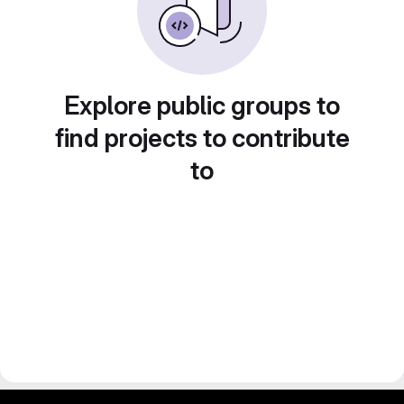
Explore public groups to
find projects to contribute
to
gitlab project and software management by fairkom.eu - more open source web apps at fairapps.net