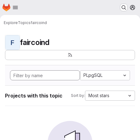
Homepage
Skip to main content
M
Explore
Topics
faircoind
faircoind
F
PLpgSQL
Projects with this topic
Most stars
Sort by: