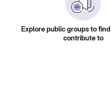
Explore public groups to find
contribute to