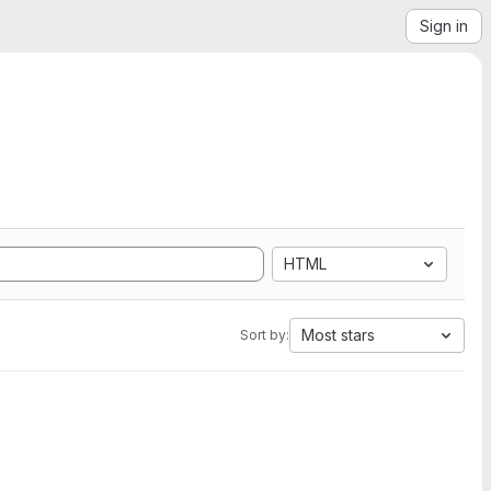
Sign in
HTML
Most stars
Sort by: