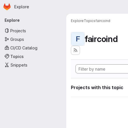
Homepage
Skip to main content
Explore
Primary navigation
Explore
Explore
Topics
faircoind
Projects
faircoind
F
Groups
CI/CD Catalog
Topics
Snippets
Projects with this topic