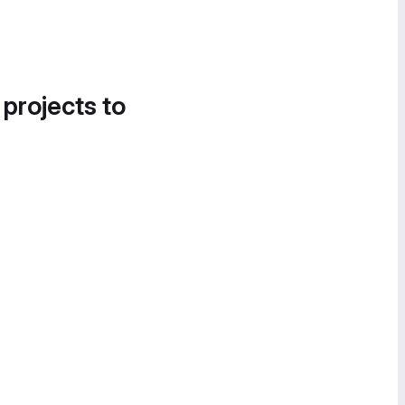
 projects to