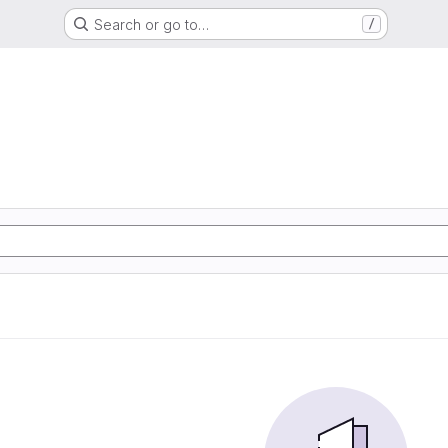
Search or go to…
/